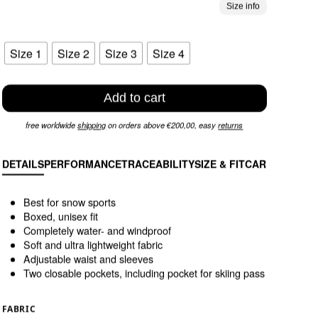
Size info
Size 1
Size 2
Size 3
Size 4
Add to cart
free worldwide
shipping
on orders above €200,00, easy
returns
DETAILS
PERFORMANCE
TRACEABILITY
SIZE & FIT
CARE INSTRU
Best for snow sports
Boxed, unisex fit
Completely water- and windproof
Soft and ultra lightweight fabric
Adjustable waist and sleeves
Two closable pockets, including pocket for skiing pass
FABRIC