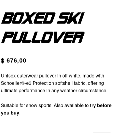
Boxed ski
pullover
$ 676,00
Unisex outerwear pullover in off white, made with
Schoeller®-e3 Protection softshell fabric, offering
ultimate performance in any weather circumstance.
Suitable for snow sports. Also available to
try before
you buy
.