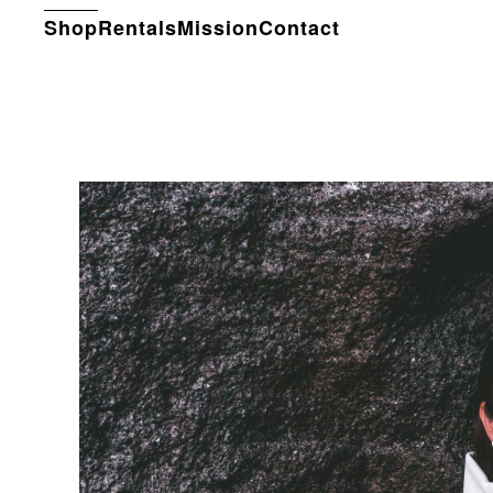
Shop
Rentals
Mission
Contact
Skip to main content