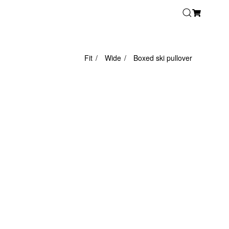
Fit
Wide
Boxed ski pullover