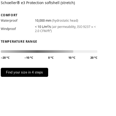
Schoeller® e3 Protection softshell (stretch)
COMFORT
Waterproof
10,000 mm
(hydrostatic head)
< 10 L/m²/s
(air permeability, ISO 9237 ≈ <
Windproof
2.0 CFM/ft²)
TEMPERATURE RANGE
−20 °C
−10 °C
0 °C
10 °C
20 °C
Find your size in 4 steps