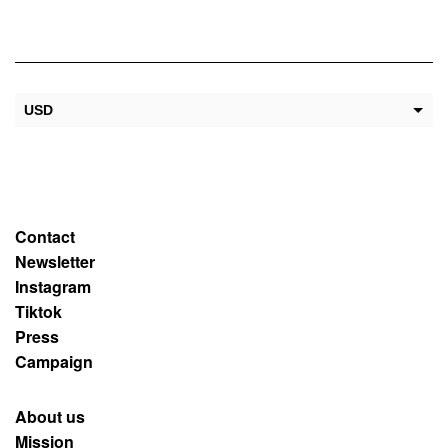
USD
EUR
Contact
Newsletter
Instagram
Tiktok
Press
Campaign
About us
Mission