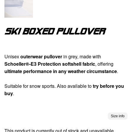
Ski boxed pullover
Unisex
outerwear pullover
in grey, made with
Schoeller®-E3 Protection softshell fabric
, offering
ultimate performance in any weather circumstance
.
Suitable for snow sports. Also available to
try before you
buy
.
Size info
This product is currently out of stock and unavailable.