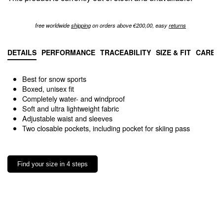
free worldwide
shipping
on orders above €200,00, easy
returns
DETAILS
PERFORMANCE
TRACEABILITY
SIZE & FIT
CARE 
Best for snow sports
Boxed, unisex fit
Completely water- and windproof
Soft and ultra lightweight fabric
Adjustable waist and sleeves
Two closable pockets, including pocket for skiing pass
Find your size in 4 steps