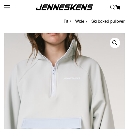
Skip to main content
Fit
Wide
Ski boxed pullover