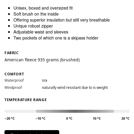
Unisex, boxed and oversized fit
Soft brush on the inside
Offering superior insulation but still very breathable
Unique robust zipper
Adjustable waist and sleeves
Two pockets of which one is a skipass holder
FABRIC
American fleece 935 grams (brushed)
COMFORT
Waterproof
n/a
Windproof
naturally wind resistant due to is weight
TEMPERATURE RANGE
−20 °C
−10 °C
0 °C
10 °C
20 °C