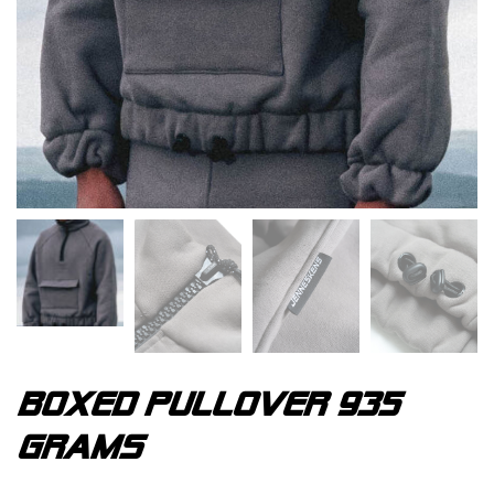
Boxed pullover 935
grams