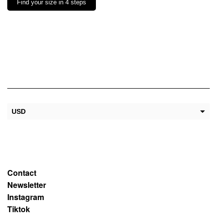
Find your size in 4 steps
USD
EUR
Contact
Newsletter
Instagram
Tiktok