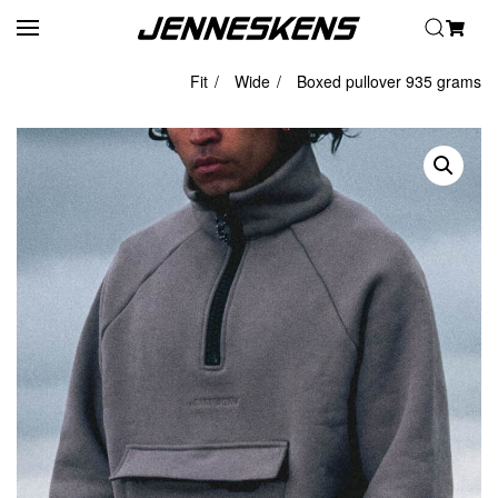
Skip to main content
Fit
Wide
Boxed pullover 935 grams