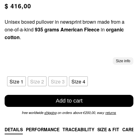
$ 416,00
Unisex boxed pullover in newsprint brown made from a
one-of-a-kind
935 grams American Fleece
in
organic
cotton
.
Size info
Size 1
Size 2
Size 3
Size 4
Add to cart
free worldwide
shipping
on orders above €200,00, easy
returns
DETAILS
PERFORMANCE
TRACEABILITY
SIZE & FIT
CARE 