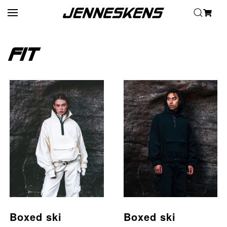
Home
/ Fit
Skip to main content
Fit
Boxed ski
Boxed ski