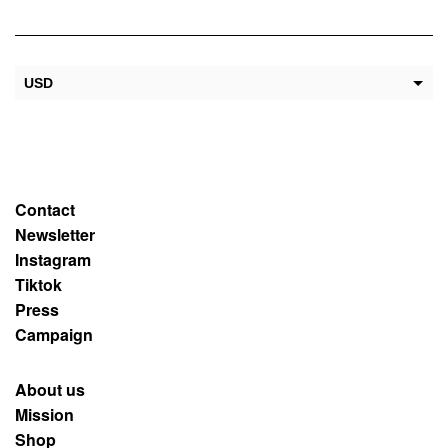
USD
EUR
Contact
Newsletter
Instagram
Tiktok
Press
Campaign
About us
Mission
Shop