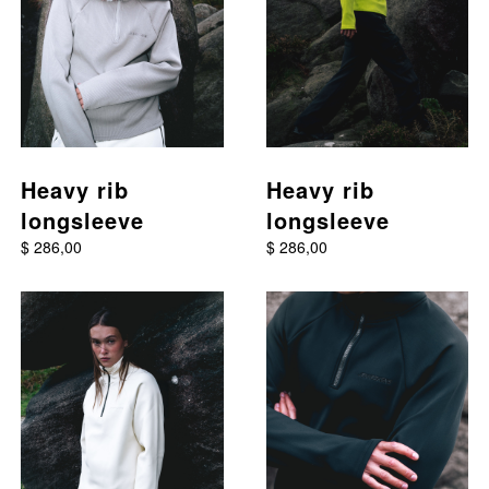
Heavy rib
Heavy rib
longsleeve
longsleeve
$ 286,00
$ 286,00
This product has multiple variants. The options may be chos
This product has multiple va