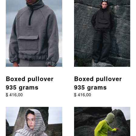
Boxed pullover
Boxed pullover
935 grams
935 grams
$ 416,00
$ 416,00
This product has multiple variants. The options may be chos
This product has multiple va