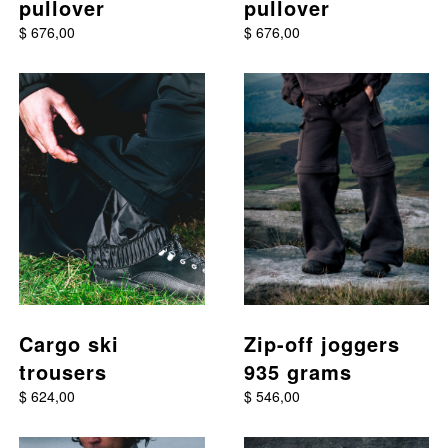
pullover
pullover
$ 676,00
$ 676,00
This product has multiple variants. The options may be chos
This product has multiple va
Cargo ski
Zip-off joggers
trousers
935 grams
$ 624,00
$ 546,00
This product has multiple variants. The options may be chos
This product has multiple va