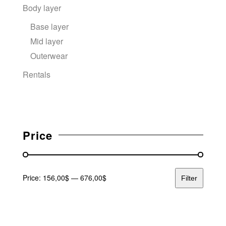
Body layer
Base layer
Mid layer
Outerwear
Rentals
Price
Price:
156,00$
—
676,00$
Filter
Min price
Max price