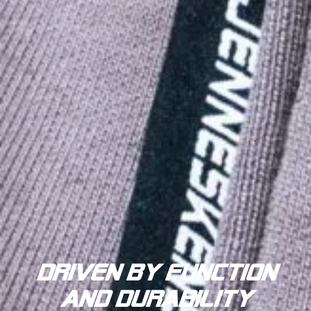
driven by function
and durability