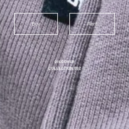
Buy
Rent
DISCOVER
COLLECTION 002