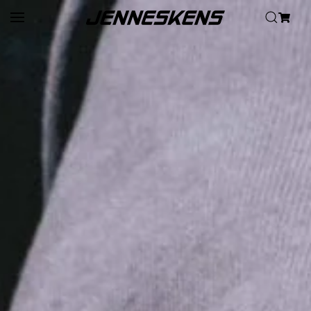
Skip to main content